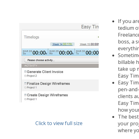
If you ar
tedium o
Freelance
boss, a 
everythi
Sometimes
billable
take up 
Easy Time
Easy Time
pen-and-p
clients a
Easy Tim
how your 
The best
Click to view full size
your pro
where yo