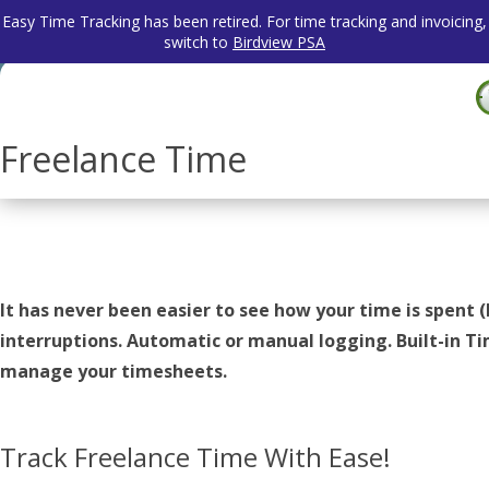
Easy Time Tracking has been retired. For time tracking and invoicing,
switch to
Birdview PSA
Freelance Time
It has never been easier to see how your time is spent (
interruptions. Automatic or manual logging. Built-in 
manage your timesheets.
Track Freelance Time With Ease!