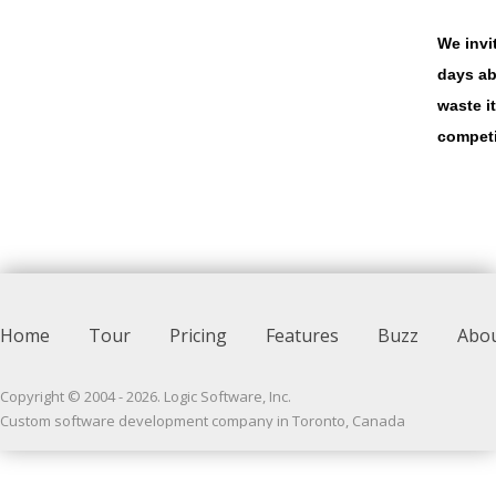
We invi
days ab
waste i
competi
Home
Tour
Pricing
Features
Buzz
Abo
Copyright © 2004 -
2026
. Logic Software, Inc.
Custom software development company in Toronto, Canada