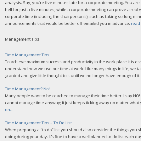
analysis. Say, you’re five minutes late for a corporate meeting. You are 
hell for just a five minutes, while a corporate meeting can prove a real 
corporate time (including the chairperson’s), such as taking-so-long min
announcements that would be better off emailed you in advance.
read
Management Tips
Time Management Tips
To achieve maximum success and productivity in the work place it is ess
understand how we use our time at work. Like many things in life, we ta
granted and give little thought to it until we no longer have enough of it
Time Management? No!
Many people want to be coached to manage their time better. I say NO! 
cannot manage time anyway; it just keeps ticking away no matter what
on…
Time Management Tips – To Do List
When preparing a “to do” list you should also consider the things you 
doing during your day. It’s fine to have a well planned to do list each day