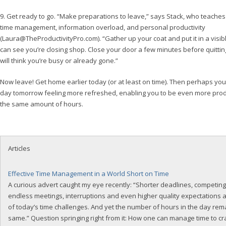
9. Get ready to go. “Make preparations to leave,” says Stack, who teache
time management, information overload, and personal productivity
(
Laura@TheProductivityPro.com
). “Gather up your coat and put it in a visi
can see you’re closing shop. Close your door a few minutes before quittin
will think you’re busy or already gone.”
Now leave! Get home earlier today (or at least on time). Then perhaps you’l
day tomorrow feeling more refreshed, enabling you to be even more produc
the same amount of hours.
Articles
Effective Time Management in a World Short on Time
A curious advert caught my eye recently: “Shorter deadlines, competing p
endless meetings, interruptions and even higher quality expectations 
of today’s time challenges. And yet the number of hours in the day rem
same.” Question springing right from it: How one can manage time to c