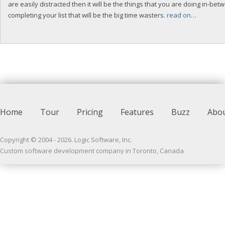
are easily distracted then it will be the things that you are doing in-bet
completing your list that will be the big time wasters.
read on…
Home
Tour
Pricing
Features
Buzz
Abo
Copyright © 2004 -
2026
. Logic Software, Inc.
Custom software development company in Toronto, Canada