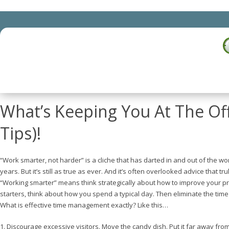
What’s Keeping You At The Of
Tips)!
“Work smarter, not harder” is a cliche that has darted in and out of the wo
years. But it’s still as true as ever. And it’s often overlooked advice that tr
“Working smarter” means think strategically about how to improve your pro
starters, think about how you spend a typical day. Then eliminate the tim
What is effective time management exactly? Like this…
1. Discourage excessive visitors. Move the candy dish. Put it far away fro