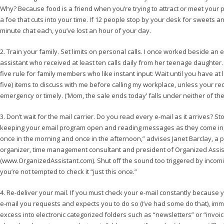
Why? Because food is a friend when you’re trying to attract or meet your pe
a foe that cuts into your time. If 12 people stop by your desk for sweets and
minute chat each, you’ve lost an hour of your day.
2. Train your family. Set limits on personal calls. I once worked beside an 
assistant who received at least ten calls daily from her teenage daughter.
five rule for family members who like instant input: Wait until you have at 
five) items to discuss with me before calling my workplace, unless your re
emergency or timely. (‘Mom, the sale ends today’ falls under neither of the
3. Don’t wait for the mail carrier. Do you read every e-mail as it arrives? St
keeping your email program open and reading messages as they come in, 
once in the morning and once in the afternoon,” advises Janet Barclay, a 
organizer, time management consultant and president of Organized Assis
(www.OrganizedAssistant.com). Shut off the sound too triggered by incomi
you’re not tempted to check it “just this once.”
4. Re-deliver your mail. If you must check your e-mail constantly because y
e-mail you requests and expects you to do so (I’ve had some do that), imm
excess into electronic categorized folders such as “newsletters” or “invoi