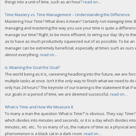
things into a unit of time, such as an hour?
read on…
Time Mastery vs. Time Management – Understanding the Difference
Mastering Your Time? What does it mean? Certainly not
managing time
.
managing and mastering the way you use your time is quite a differen
manage our time? Right, to be more efficient, to wring our day ‘dry to the
as to have as much productivity squeezed out of as possible. To be an e
manager can be extremely beneficial, especially at times such as ours 
almost everything.
read on…
Is Attaining the Goal the Goal?
The world being as it is, careening headlong into the future, we are for
multiple tasks at once. Isn’t it the only way to finish what we need to do in
only has 24 hours? The keynote of our training is the statement that if w
our goals in a period of time, we are deemed successful.
read on…
What is Time and How We Measure It
To many a man the question ‘What is Time?’ is obvious. They say: Time? 
which divides into minutes and seconds, or it is a day which divides int
minutes, etc. etc.. To so many of us, the nature of time as a physical an
phenomenon is a black cat in a dark room.
read on…