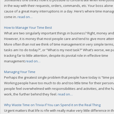
Sometimes one thinks how it is possible to concentrate when everybod
in the way with their requests, orders, commands, etc. Your boss alone
cause of a great many interruptions in a day. Here’s where time manag
come in.
read on…
How to Manage Your Time Best
What are two singularly important things in business? Right, money and
However, it is money that most people care and tend to give more attentio
More often than not we think of time management in very simple terms,
tasks am I to do today?”, or “What is my next task?” What’s worse, we p
tracking far to little attention, despite its pivotal role in effective time
management.
read on…
Managing Your Time
Perhaps the greatest single problem that people have today is “time po
Working people have too much to do and too little time for their persona
people feel overwhelmed with responsibilities and activities, and the h
work, the further behind they feel.
read on…
Why Waste Time on Trivia if You can Spend it on the Real Thing
Urgent matters that life is rife with really make very little difference in th