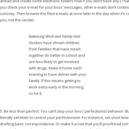
ahead and create some electronic folders now if you don’t have any.) Tha
you check your e-mail for your boss’ messages, other e-mails don’t continu
curiosity. Then browse the filed e-mails at once later in the day when it’s 
you, not the sender.
Balancing Work and Family Hint
:
Studies have shown children
from families that have meals
together do better in school and
are less likely to get involved
with drugs. Make it home each
evening to have dinner with your
family. If this means getting to
work extra early in the morning,
so be it.
5. Be less than perfect. You can’t stop your boss’ perfectionist behavior. B
literally set limits to control your perfectionism. For instance, set short tim
drafting basic correspondence. Or make it a rule that you’ll proofread co