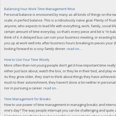
Balancing Your Work Time Management Wise
Personal balance is envisioned by many as all kinds of things on the t
scale, in perfect balance. This is a ridiculously naive goal. Plenty of fru
anyone, who expects to lead life with everything, work, family, social lif
certain amount of time everyday, so that’s every piece and bit is “in bal
think of it. A delayed bus can ruin your business meeting, or exacting 
you up at work well into after business hours breaking to pieces your 
looking forward to a cosy family dinner.
read on…
How to Use Your Time Wisely
More often than not young people don’t get it how important time really 
either just laze about, watch the box, or they lie in their bed, and play 
As they grow older, they start to think about things they have achieved in
much to their astonishment, they haven’t done a lot neither in persona
nor in pursuing a career.
read on…
Time Management for Breaks
How to use power of time management in managing breaks and interru
one’s day? The way people interrupt you can be challenging and quite 