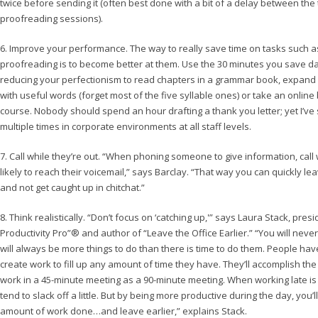
twice before sending it (often best done with a bit of a delay between the
proofreading sessions).
6. Improve your performance. The way to really save time on tasks such a
proofreading is to become better at them. Use the 30 minutes you save da
reducing your perfectionism to read chapters in a grammar book, expand
with useful words (forget most of the five syllable ones) or take an online
course. Nobody should spend an hour drafting a thank you letter; yet I’ve
multiple times in corporate environments at all staff levels.
7. Call while they’re out. “When phoning someone to give information, cal
likely to reach their voicemail,” says Barclay. “That way you can quickly 
and not get caught up in chitchat.”
8. Think realistically. “Don’t focus on ‘catching up,'” says Laura Stack, pres
Productivity Pro”® and author of “Leave the Office Earlier.” “You will neve
will always be more things to do than there is time to do them. People ha
create work to fill up any amount of time they have. They’ll accomplish t
work in a 45-minute meeting as a 90-minute meeting. When working late is 
tend to slack off a little. But by being more productive during the day, you’
amount of work done…and leave earlier,” explains Stack.