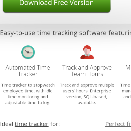
Download Free Version
Easy-to-use time tracking software featuri
Automated Time
Track and Approve
Mo
Tracker
Team Hours
Time tracker to stopwatch
Track and approve multiple
Time 
employee time, with idle
users' hours. Enterprise
mana
time monitoring and
version, SQL-based,
and
adjustable time to log.
available.
Ideal
time tracker
for:
Perfect f