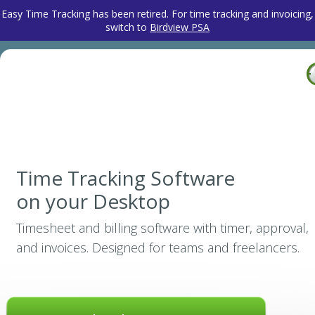
Easy Time Tracking has been retired. For time tracking and invoicing,
switch to
Birdview PSA
Time Tracking Software
on your Desktop
Timesheet and billing software with timer, approval,
and invoices. Designed for teams and freelancers.