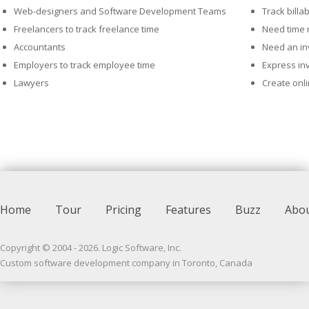
Web-designers and Software Development Teams
Track billa
Freelancers to track freelance time
Need time
Accountants
Need an inv
Employers to track employee time
Express in
Lawyers
Create onl
Home
Tour
Pricing
Features
Buzz
Abo
Copyright © 2004 -
2026
. Logic Software, Inc.
Custom software development company in Toronto, Canada